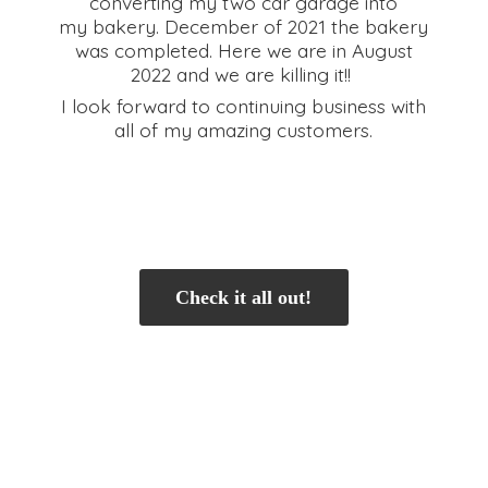
converting my two car garage into
my bakery. December of 2021 the bakery
was completed. Here we are in August
2022 and we are killing it!!
I look forward to continuing business with
all of my
amazing customers.
Check it all out!