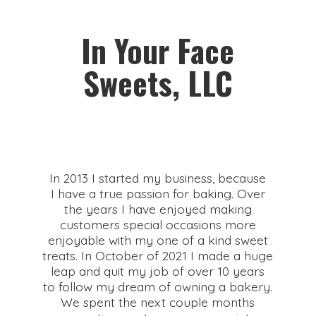
In Your Face
Sweets, LLC
In 2013 I started my business, because
I have a true passion for baking. Over
the years I have enjoyed making
customers special occasions more
enjoyable with my one of a kind sweet
treats. In October of 2021 I made a huge
leap and quit my job of over 10 years
to follow my dream of owning a bakery.
We spent the next couple months