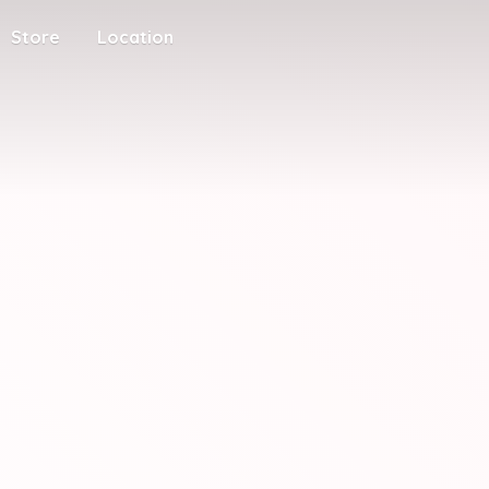
Store
Location