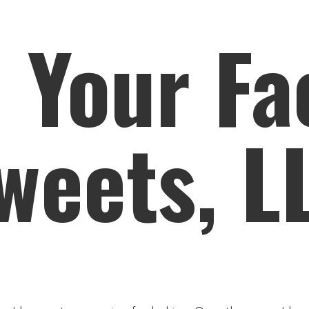
n Your Fa
weets, L