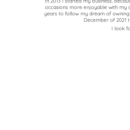
In 2013 I started my business, becau
occasions more enjoyable with my on
years to follow my dream of owning
December of 2021 th
I look f