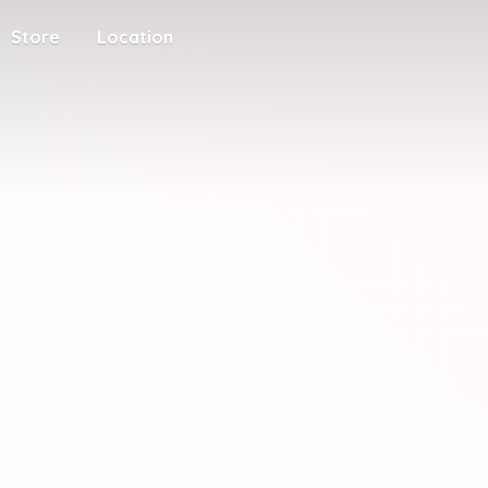
Store
Location