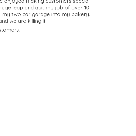
have enjoyed making customers special
huge leap and quit my job of over 10
g my two car garage into my bakery.
 we are killing it!!
stomers.