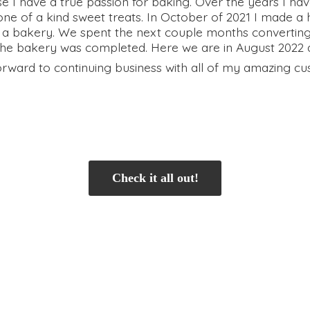
se I have a true passion for baking. Over the years I 
e of a kind sweet treats. In October of 2021 I made a 
 a bakery. We spent the next couple months convertin
e bakery was completed. Here we are in August 2022 and
orward to continuing business with all of my
amazing cu
Check it all out!