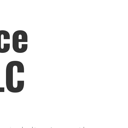
ce
LC